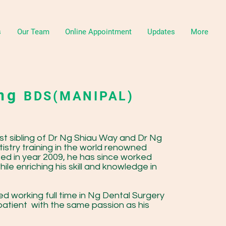
s
Our Team
Online Appointment
Updates
More
ang
BDS(MANIPAL)
st sibling of Dr Ng Shiau Way and Dr Ng
tistry training in the world renowned
ted in year 2009, he has since worked
le enriching his skill and knowledge in
ed working full time in Ng Dental Surgery
patient with the same passion as his