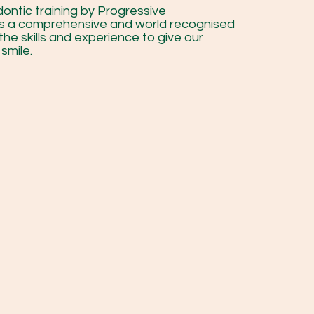
ontic training by Progressive
is a comprehensive and world recognised
the skills and experience to give our
smile.