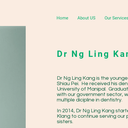
Home
About US
Our Service
Dr Ng Ling K
Dr Ng Ling Kang is the younge
Shiau Pei. He received his den
University of Manipal. Gradua
with our government sector, whi
multiple dicipline in dentistry.
In 2014, Dr Ng Ling Kang start
Klang to continue serving our 
sisters.