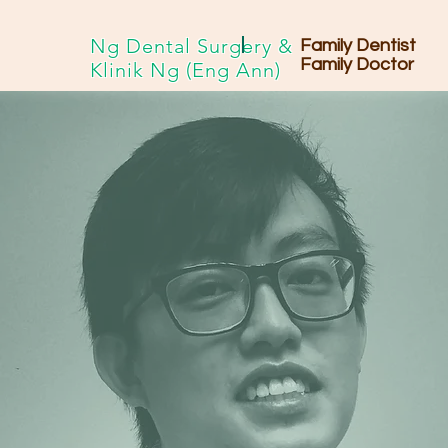
Ng Dental Surgery &
Family Dentist
Family Doctor
Klinik Ng (Eng Ann)