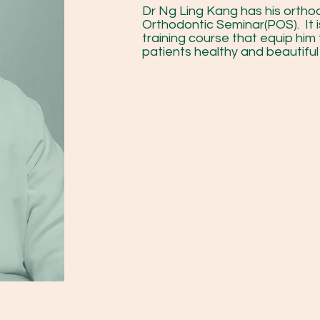
Dr Ng Ling Kang has his orthod
Orthodontic Seminar(POS). It 
training course that equip him 
patients healthy and beautiful 